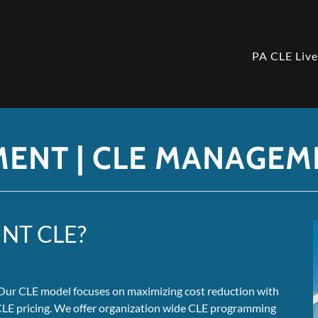
PA CLE Liv
MENT | CLE MANAGEM
NT CLE?
. Our CLE model focuses on maximizing cost reduction with
 CLE pricing. We offer organization wide CLE programming