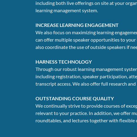
including both live offerings on site at your org
learning management system.
INCREASE LEARNING ENGAGEMENT
We also focus on maximizing learning engagement
can offer multiple speaker opportunities to your
also coordinate the use of outside speakers if n
HARNESS TECHNOLOGY
Through our robust learning management system, w
including registration, speaker participation, att
transcript access. We also offer full research and
OUTSTANDING COURSE QUALITY
We continually strive to provide courses of exce
relevant to your practice. In addition, we offer 
roundtables, and lectures together with flexible 