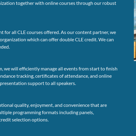
anization together with online courses through our robust
 for all CLE courses offered. As our content partner, we
 organization which can offer double CLE credit. We can
eeded.
e will efficiently manage all events from start to finish
endance tracking, certificates of attendance, and online
 presentation support to all speakers.
ptional quality, enjoyment, and convenience that are
multiple programming formats including panels,
credit selection options.