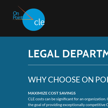
LEGAL DEPART
WHY CHOOSE ON POI
MAXIMIZE COST SAVINGS
CLE costs can be significant for an organization
the goal of providing exceptionally competitive