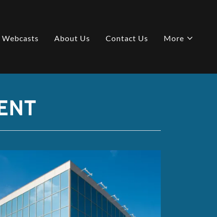
e Webcasts
About Us
Contact Us
More
ENT