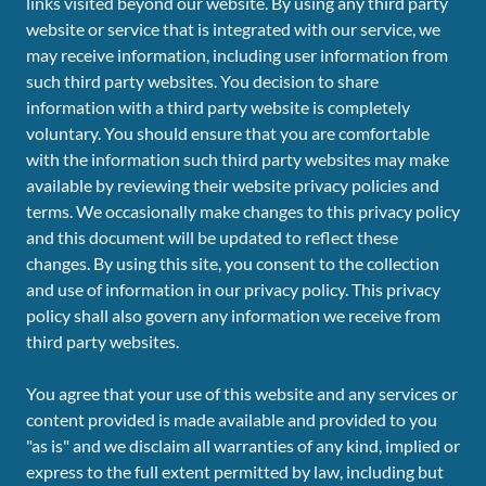
links visited beyond our website. By using any third party
website or service that is integrated with our service, we
may receive information, including user information from
such third party websites. You decision to share
information with a third party website is completely
voluntary. You should ensure that you are comfortable
with the information such third party websites may make
available by reviewing their website privacy policies and
terms. We occasionally make changes to this privacy policy
and this document will be updated to reflect these
changes. By using this site, you consent to the collection
and use of information in our privacy policy. This privacy
policy shall also govern any information we receive from
third party websites.
You agree that your use of this website and any services or
content provided is made available and provided to you
"as is" and we disclaim all warranties of any kind, implied or
express to the full extent permitted by law, including but