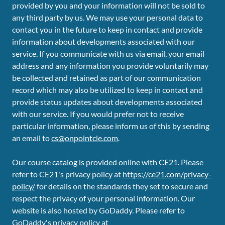
provided by you and your information will not be sold to
any third party by us. We may use your personal data to
contact you in the future to keep in contact and provide
information about developments associated with our
service. If you communicate with us via email, your email
address and any information you provide voluntarily may
be collected and retained as part of our communication
record which may also be utilized to keep in contact and
provide status updates about developments associated
with our service. If you would prefer not to receive
particular information, please inform us of this by sending
an email to
cs@onpointcle.com
.
Our course catalog is provided online with CE21. Please
refer to CE21's privacy policy at
https://ce21.com/privacy-
policy/
for details on the standards they set to secure and
respect the privacy of your personal information. Our
website is also hosted by GoDaddy. Please refer to
GoDaddy's privacy policy at