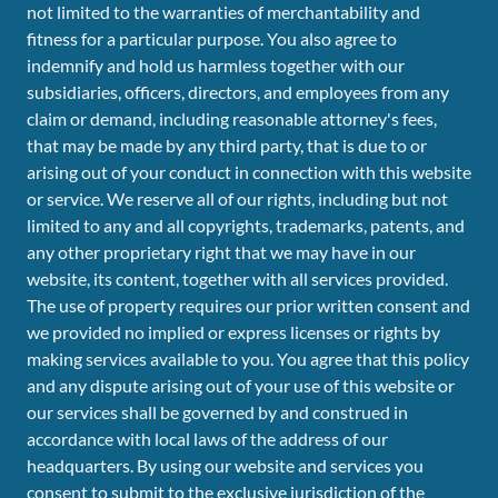
not limited to the warranties of merchantability and
fitness for a particular purpose. You also agree to
indemnify and hold us harmless together with our
subsidiaries, officers, directors, and employees from any
claim or demand, including reasonable attorney's fees,
that may be made by any third party, that is due to or
arising out of your conduct in connection with this website
or service. We reserve all of our rights, including but not
limited to any and all copyrights, trademarks, patents, and
any other proprietary right that we may have in our
website, its content, together with all services provided.
The use of property requires our prior written consent and
we provided no implied or express licenses or rights by
making services available to you. You agree that this policy
and any dispute arising out of your use of this website or
our services shall be governed by and construed in
accordance with local laws of the address of our
headquarters. By using our website and services you
consent to submit to the exclusive jurisdiction of the