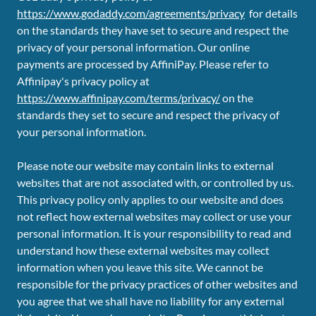
https://www.godaddy.com/agreements/privacy
for details
on the standards they have set to secure and respect the
privacy of your personal information. Our online
payments are processed by AffiniPay. Please refer to
Affinipay's privacy policy at
https://www.affinipay.com/terms/privacy/
on the
standards they set to secure and respect the privacy of
your personal information.
Please note our website may contain links to external
websites that are not associated with, or controlled by us.
This privacy policy only applies to our website and does
not reflect how external websites may collect or use your
personal information. It is your responsibility to read and
understand how these external websites may collect
information when you leave this site. We cannot be
responsible for the privacy practices of other websites and
you agree that we shall have no liability for any external