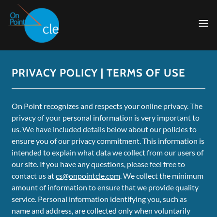
PRIVACY POLICY | TERMS OF USE
On Point recognizes and respects your online privacy. The
privacy of your personal information is very important to
us. We have included details below about our policies to
ensure you of our privacy commitment. This information is
intended to explain what data we collect from our users of
our site. If you have any questions, please feel free to
contact us at
cs@onpointcle.com
. We collect the minimum
amount of information to ensure that we provide quality
service. Personal information identifying you, such as
name and address, are collected only when voluntarily