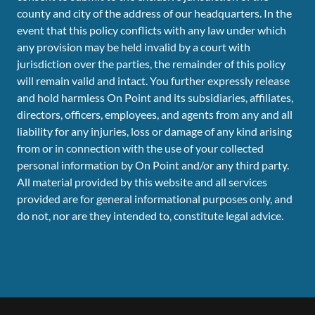
county and city of the address of our headquarters. In the
event that this policy conflicts with any law under which
any provision may be held invalid by a court with
jurisdiction over the parties, the remainder of this policy
will remain valid and intact. You further expressly release
and hold harmless On Point and its subsidiaries, affiliates,
directors, officers, employees, and agents from any and all
liability for any injuries, loss or damage of any kind arising
from or in connection with the use of your collected
personal information by On Point and/or any third party.
All material provided by this website and all services
provided are for general informational purposes only, and
do not, nor are they intended to, constitute legal advice.